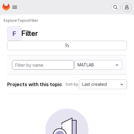
Homepage
Skip to main content
M
Explore
Topics
Filter
Filter
F
MATLAB
Projects with this topic
Last created
Sort by: