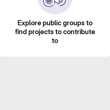
Explore public groups to
find projects to contribute
to