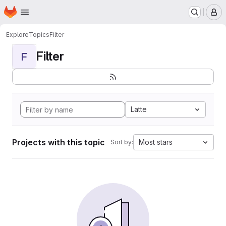
Homepage
Skip to main content
M
Explore
Topics
Filter
Filter
F
Latte
Projects with this topic
Most stars
Sort by: