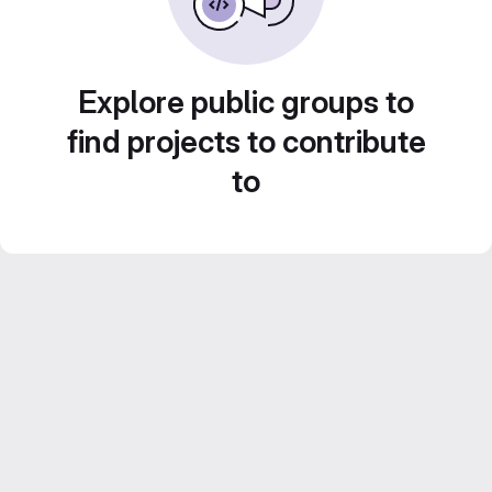
Explore public groups to
find projects to contribute
to