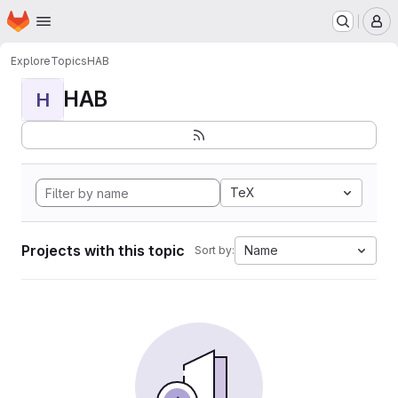
Homepage
Skip to main content
M
Explore
Topics
HAB
HAB
H
TeX
Projects with this topic
Name
Sort by: