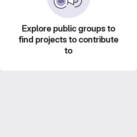
Explore public groups to
find projects to contribute
to