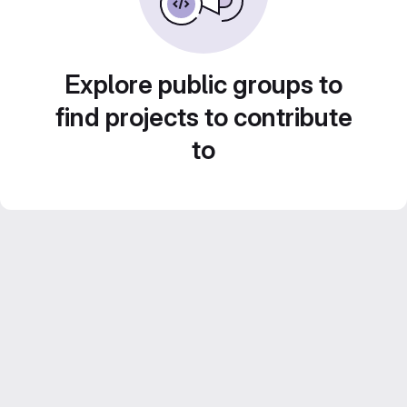
Explore public groups to
find projects to contribute
to