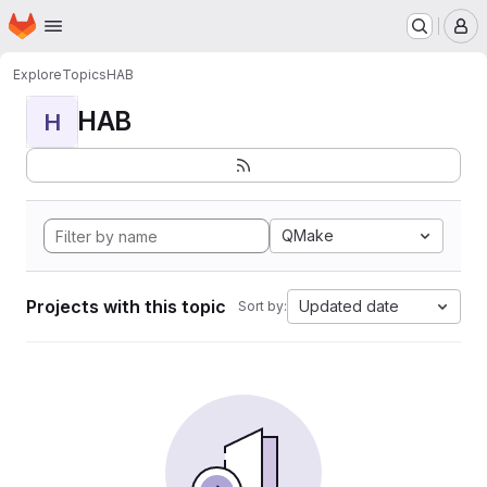
Homepage
Skip to main content
M
Explore
Topics
HAB
HAB
H
QMake
Projects with this topic
Updated date
Sort by: