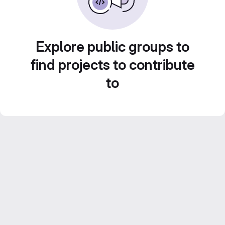
Explore public groups to
find projects to contribute
to