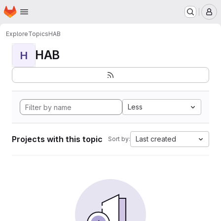
Homepage
Skip to main content
M
Explore
Topics
HAB
HAB
H
Less
Projects with this topic
Last created
Sort by: