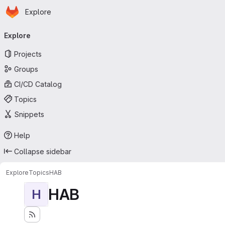
Homepage
Skip to main content
Explore
Primary navigation
Explore
Projects
Groups
CI/CD Catalog
Topics
Snippets
Help
Collapse sidebar
Explore
Topics
HAB
HAB
H