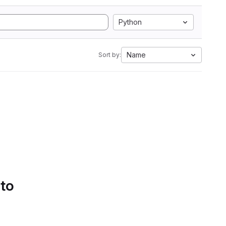
Python
Name
Sort by:
 to