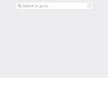
Search or go to…
/