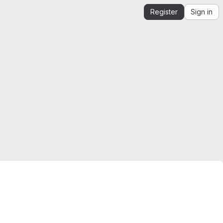
Register
Sign in