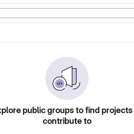
plore public groups to find projects
contribute to