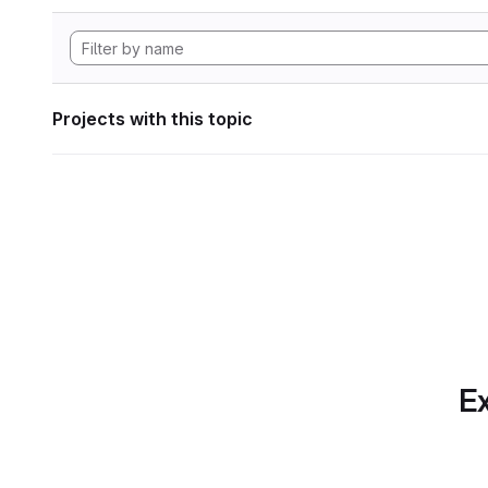
Projects with this topic
Ex