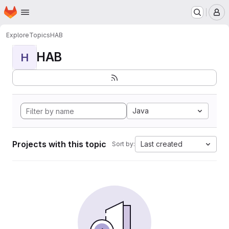
Homepage
Skip to main content
M
Explore
Topics
HAB
HAB
H
Java
Projects with this topic
Last created
Sort by: