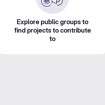
Explore public groups to
find projects to contribute
to