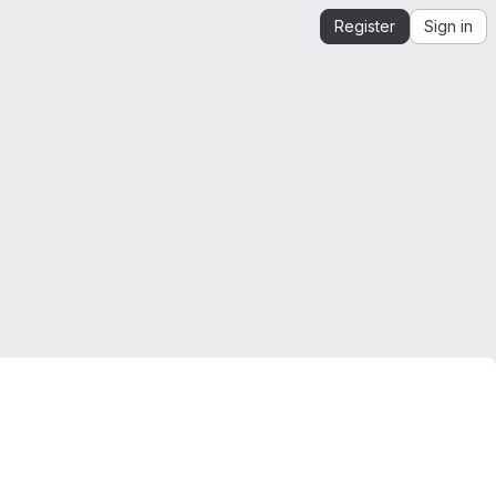
Register
Sign in