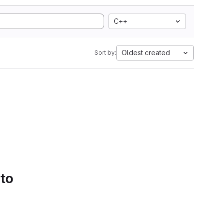
C++
Oldest created
Sort by:
 to