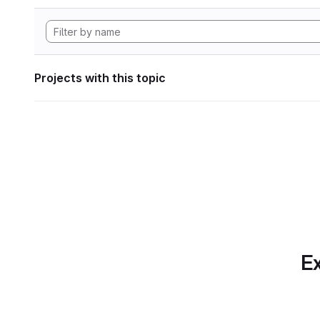
Projects with this topic
Ex