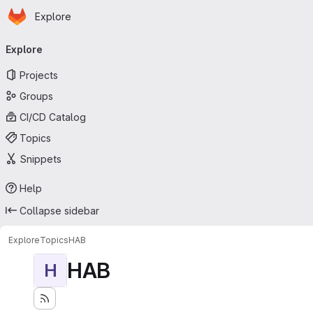
Homepage
Skip to main content
Explore
Primary navigation
Explore
Projects
Groups
CI/CD Catalog
Topics
Snippets
Help
Collapse sidebar
Explore
Topics
HAB
HAB
H