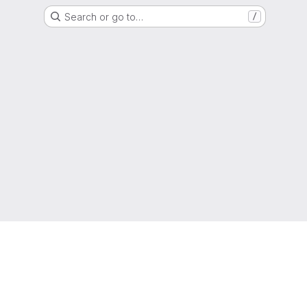
Search or go to…
/