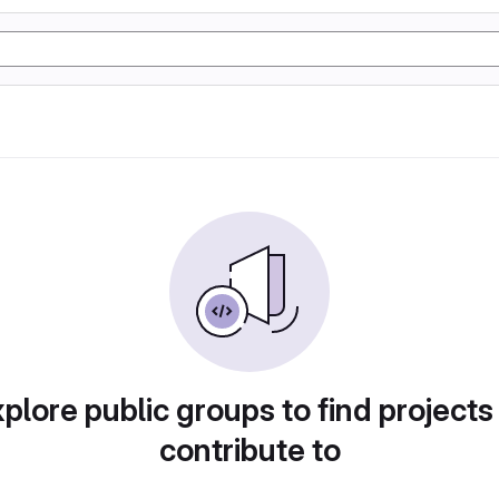
plore public groups to find projects
contribute to