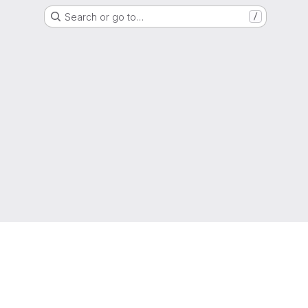
Search or go to…
/