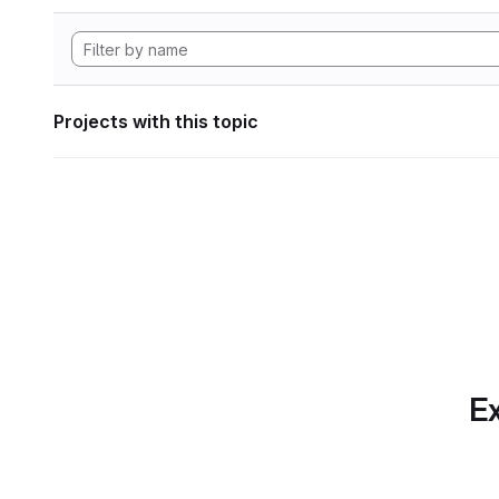
Projects with this topic
Ex