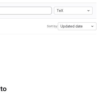
TeX
Updated date
Sort by:
 to