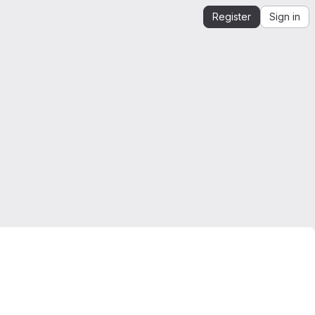
Register
Sign in