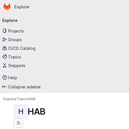
Homepage
Skip to main content
Explore
Primary navigation
Explore
Projects
Groups
CI/CD Catalog
Topics
Snippets
Help
Collapse sidebar
Explore
Topics
HAB
HAB
H