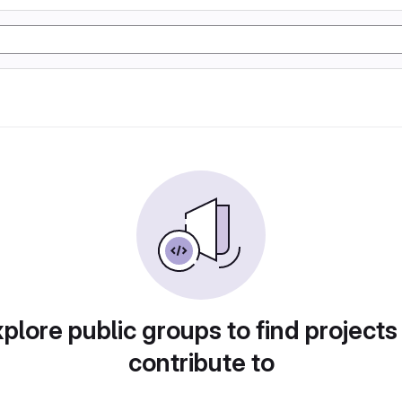
plore public groups to find projects
contribute to