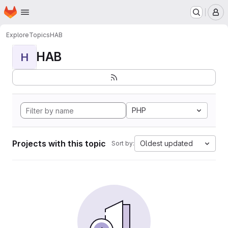
Homepage
Skip to main content
M
Explore
Topics
HAB
HAB
H
PHP
Projects with this topic
Oldest updated
Sort by: