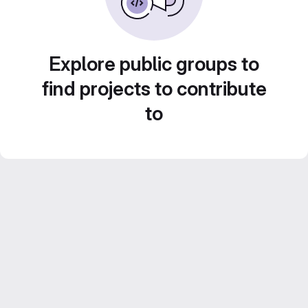
Explore public groups to
find projects to contribute
to