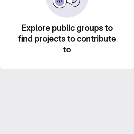
Explore public groups to
find projects to contribute
to