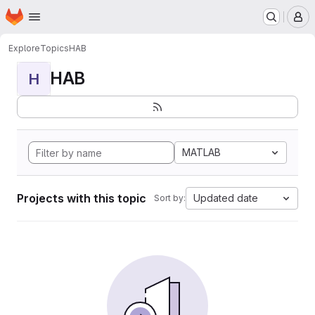
Homepage
Skip to main content
M
Explore
Topics
HAB
HAB
H
MATLAB
Projects with this topic
Updated date
Sort by: