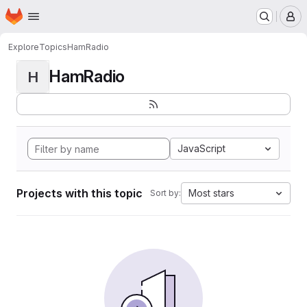
Homepage
Skip to main content
M
Explore
Topics
HamRadio
HamRadio
H
JavaScript
Projects with this topic
Most stars
Sort by: