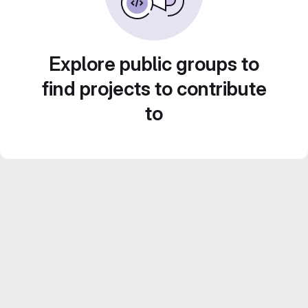
Explore public groups to
find projects to contribute
to