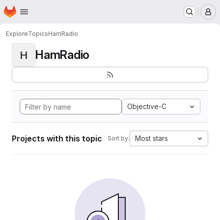
Homepage
Skip to main content
M
Explore
Topics
HamRadio
HamRadio
H
Objective-C
Projects with this topic
Most stars
Sort by: