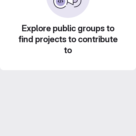
Explore public groups to
find projects to contribute
to