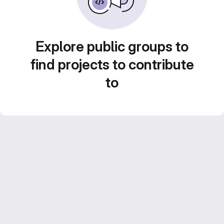
Explore public groups to
find projects to contribute
to