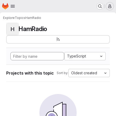
Homepage
Skip to main content
M
Explore
Topics
HamRadio
HamRadio
H
TypeScript
Projects with this topic
Oldest created
Sort by: