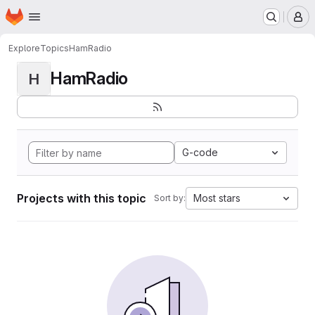
Homepage
Skip to main content
M
Explore
Topics
HamRadio
HamRadio
H
G-code
Projects with this topic
Most stars
Sort by: