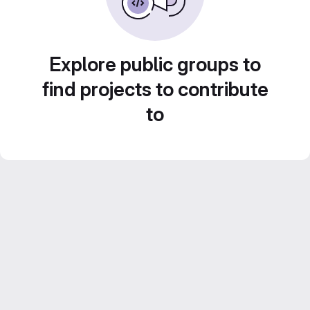
Explore public groups to
find projects to contribute
to