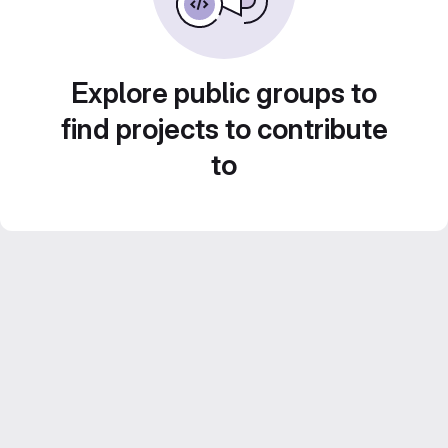
Explore public groups to
find projects to contribute
to