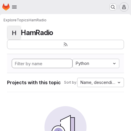
Homepage
Skip to main content
M
Explore
Topics
HamRadio
HamRadio
H
Python
Projects with this topic
Name, descending
Sort by: