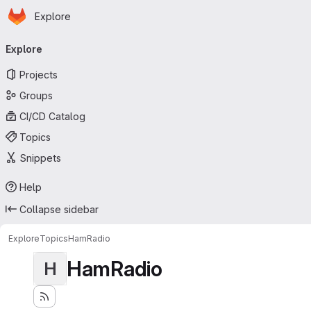
Homepage
Skip to main content
Explore
Primary navigation
Explore
Projects
Groups
CI/CD Catalog
Topics
Snippets
Help
Collapse sidebar
Explore
Topics
HamRadio
HamRadio
H