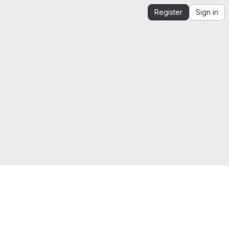
Register
Sign in