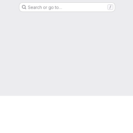
Search or go to…
/