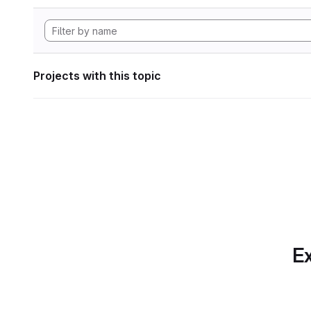
Projects with this topic
Ex