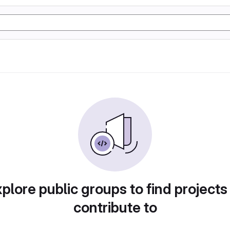
plore public groups to find projects
contribute to