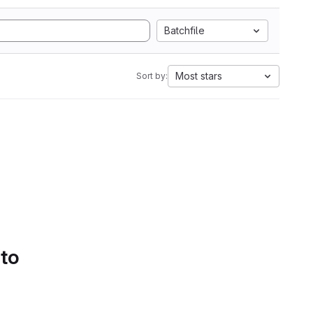
Batchfile
Most stars
Sort by:
 to