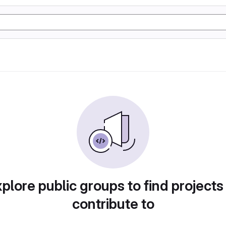
plore public groups to find projects
contribute to