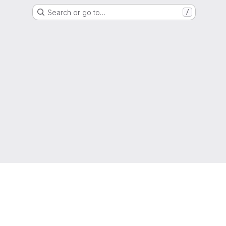
Search or go to…
/