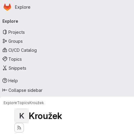
Homepage
Skip to main content
Explore
Primary navigation
Explore
Projects
Groups
CI/CD Catalog
Topics
Snippets
Help
Collapse sidebar
Explore
Topics
Kroužek
Kroužek
K