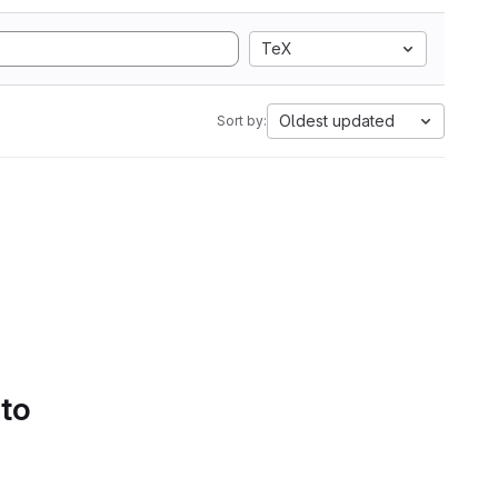
TeX
Oldest updated
Sort by:
 to