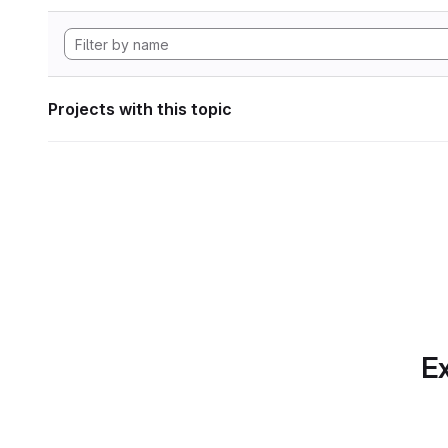
Projects with this topic
Ex