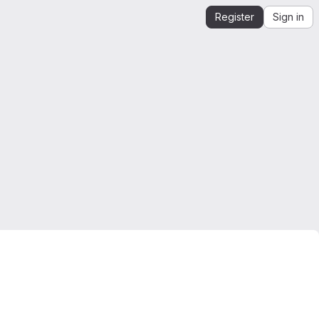
Register
Sign in