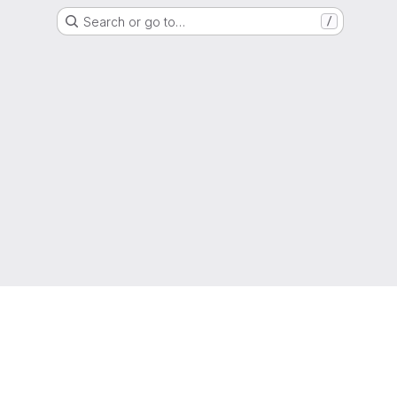
Search or go to…
/