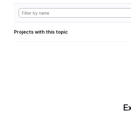
Projects with this topic
Ex