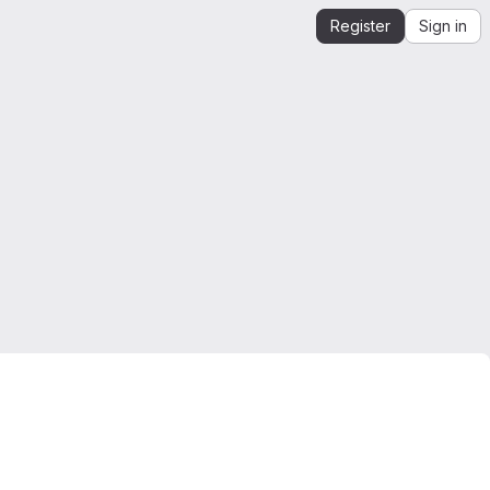
Register
Sign in