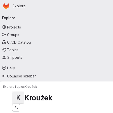
Homepage
Skip to main content
Explore
Primary navigation
Explore
Projects
Groups
CI/CD Catalog
Topics
Snippets
Help
Collapse sidebar
Explore
Topics
Kroužek
Kroužek
K