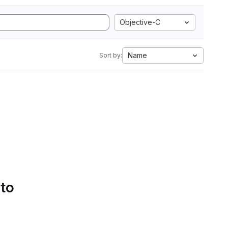
Objective-C
Name
Sort by:
 to