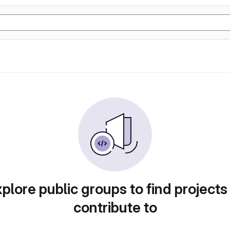
plore public groups to find projects
contribute to