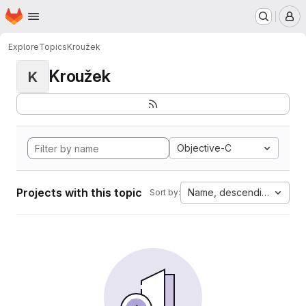
Homepage
Skip to main content
M
Explore
Topics
Kroužek
Kroužek
K
Objective-C
Projects with this topic
Name, descending
Sort by: