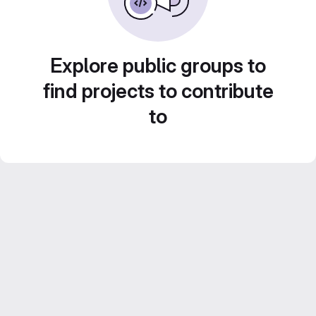
Explore public groups to
find projects to contribute
to