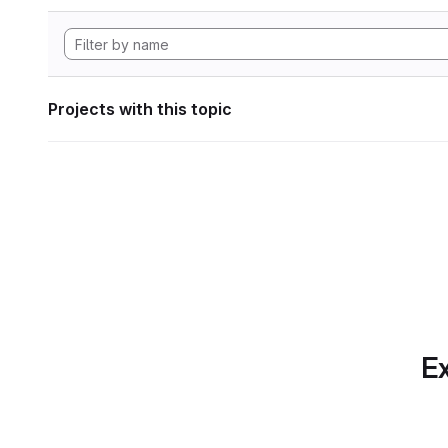
Projects with this topic
Ex