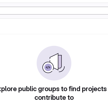
plore public groups to find projects
contribute to