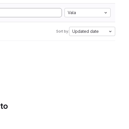
Vala
Updated date
Sort by:
 to