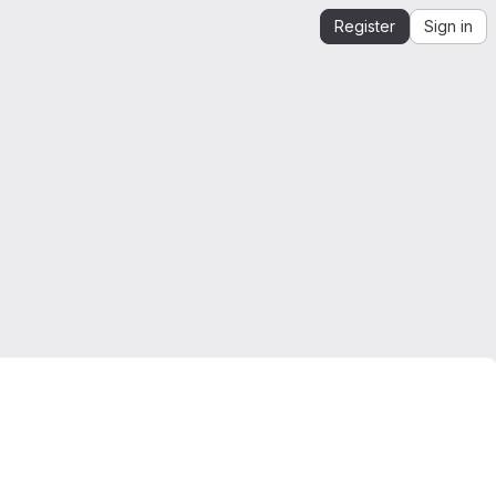
Register
Sign in