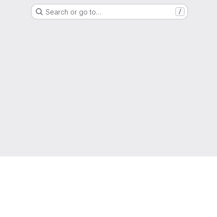
Search or go to…
/