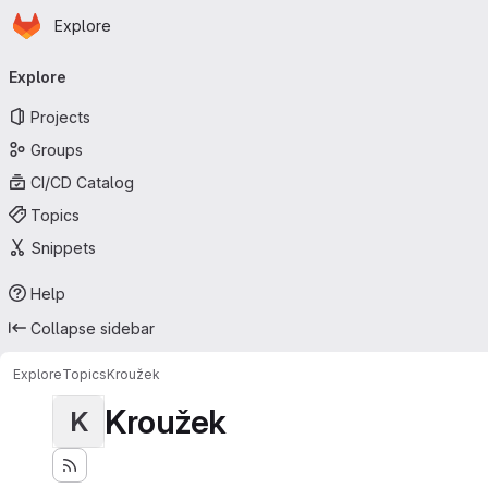
Homepage
Skip to main content
Explore
Primary navigation
Explore
Projects
Groups
CI/CD Catalog
Topics
Snippets
Help
Collapse sidebar
Explore
Topics
Kroužek
Kroužek
K