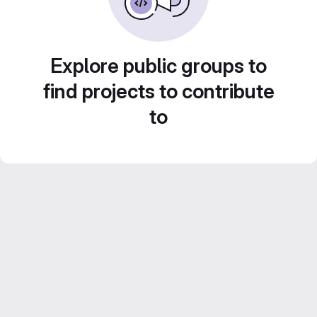
Explore public groups to
find projects to contribute
to