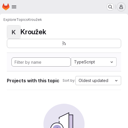
Homepage
Skip to main content
M
Explore
Topics
Kroužek
Kroužek
K
TypeScript
Projects with this topic
Oldest updated
Sort by: