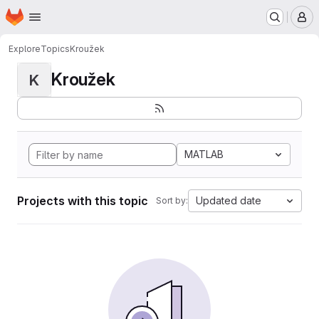
Homepage
Skip to main content
M
Explore
Topics
Kroužek
Kroužek
K
MATLAB
Projects with this topic
Updated date
Sort by: