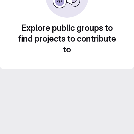
Explore public groups to
find projects to contribute
to