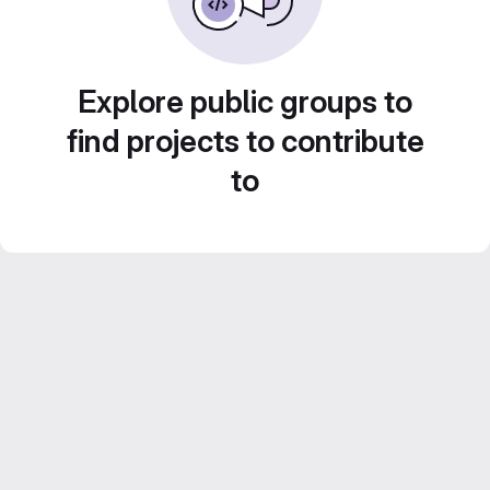
Explore public groups to
find projects to contribute
to