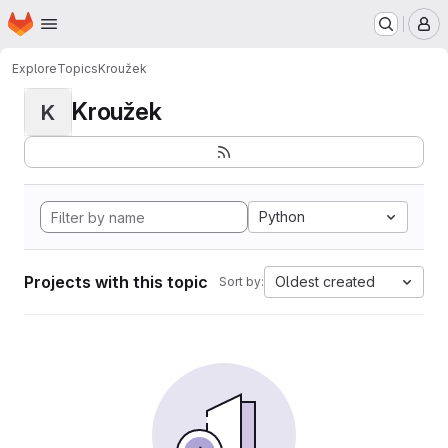
Homepage
Skip to main content
M
Explore
Topics
Kroužek
Kroužek
K
Python
Projects with this topic
Oldest created
Sort by: