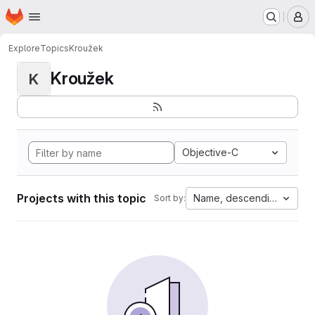
Homepage
Skip to main content
M
Explore
Topics
Kroužek
Kroužek
K
Objective-C
Projects with this topic
Name, descending
Sort by: