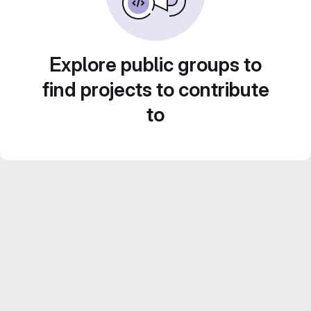
Explore public groups to
find projects to contribute
to