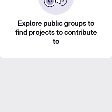
Explore public groups to
find projects to contribute
to