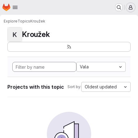
Homepage
Skip to main content
M
Explore
Topics
Kroužek
Kroužek
K
Vala
Projects with this topic
Oldest updated
Sort by: