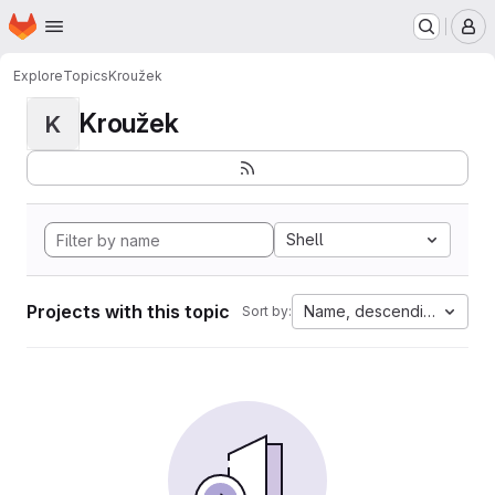
Homepage
Skip to main content
M
Explore
Topics
Kroužek
Kroužek
K
Shell
Projects with this topic
Name, descending
Sort by: