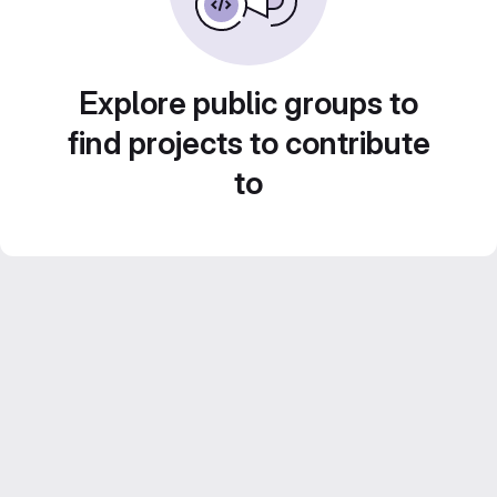
Explore public groups to
find projects to contribute
to