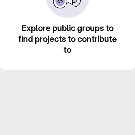
Explore public groups to
find projects to contribute
to