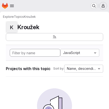
Homepage
Skip to main content
M
Explore
Topics
Kroužek
Kroužek
K
JavaScript
Projects with this topic
Name, descending
Sort by: