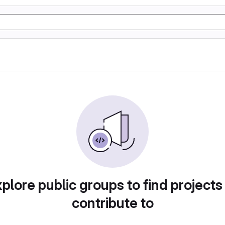
plore public groups to find projects
contribute to