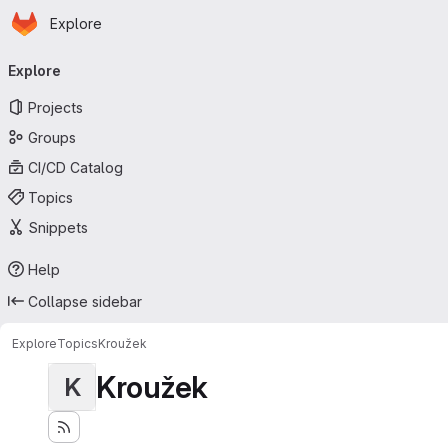
Homepage
Skip to main content
Explore
Primary navigation
Explore
Projects
Groups
CI/CD Catalog
Topics
Snippets
Help
Collapse sidebar
Explore
Topics
Kroužek
Kroužek
K