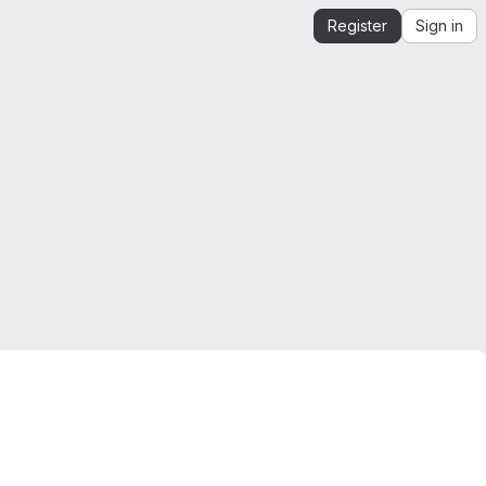
Register
Sign in