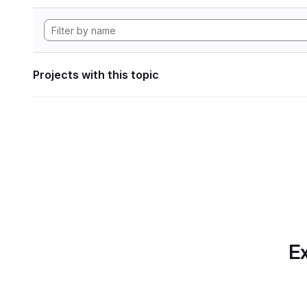
Projects with this topic
Ex