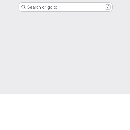
Search or go to…
/