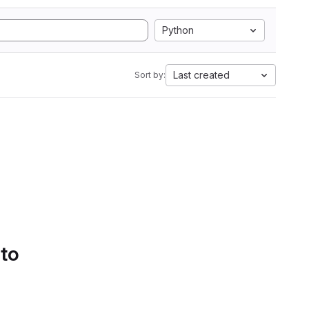
Python
Last created
Sort by:
 to