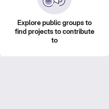
Explore public groups to
find projects to contribute
to