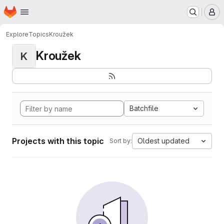
Homepage
Skip to main content
M
Explore
Topics
Kroužek
Kroužek
K
Batchfile
Projects with this topic
Oldest updated
Sort by: