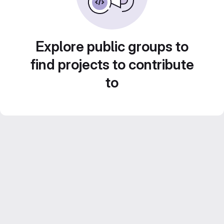
Explore public groups to
find projects to contribute
to