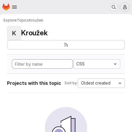
Homepage
Skip to main content
M
Explore
Topics
Kroužek
Kroužek
K
CSS
Projects with this topic
Oldest created
Sort by: