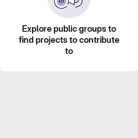
Explore public groups to
find projects to contribute
to