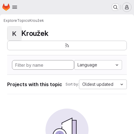
Homepage
Skip to main content
M
Explore
Topics
Kroužek
Kroužek
K
Language
Projects with this topic
Oldest updated
Sort by: