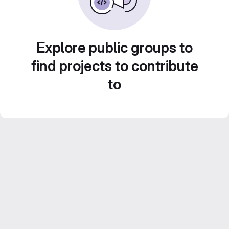
Explore public groups to
find projects to contribute
to