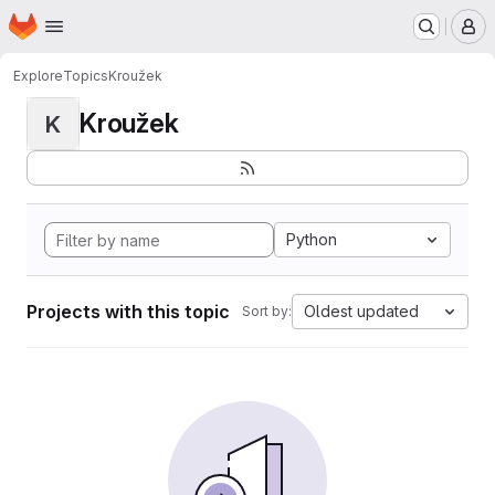
Homepage
Skip to main content
M
Explore
Topics
Kroužek
Kroužek
K
Python
Projects with this topic
Oldest updated
Sort by: