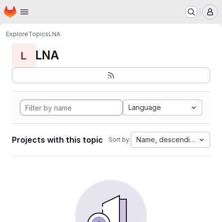
Homepage
Skip to main content
M
Explore
Topics
LNA
LNA
L
Language
Projects with this topic
Name, descending
Sort by: