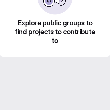
Explore public groups to
find projects to contribute
to