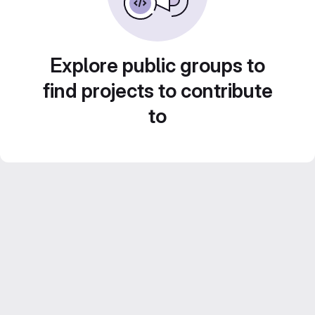
Explore public groups to
find projects to contribute
to