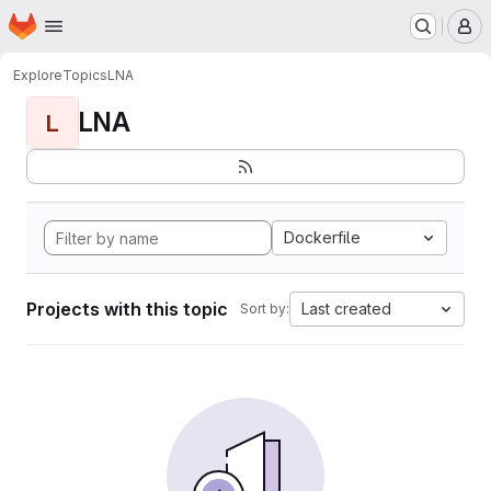
Homepage
Skip to main content
M
Explore
Topics
LNA
LNA
L
Dockerfile
Projects with this topic
Last created
Sort by: