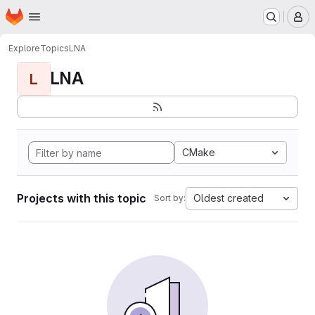
Homepage
Skip to main content
M
Explore
Topics
LNA
LNA
L
CMake
Projects with this topic
Oldest created
Sort by: