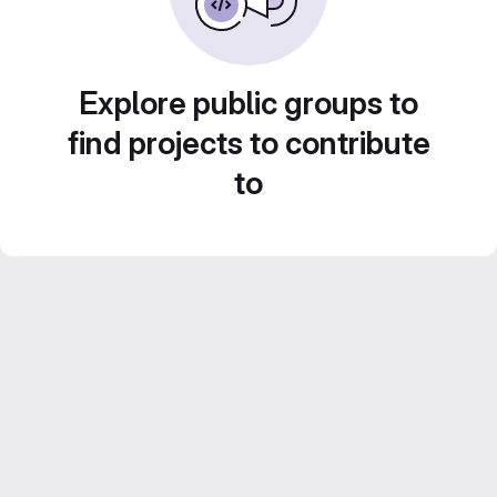
Explore public groups to
find projects to contribute
to