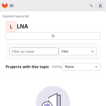
Homepage
Skip to main content
M
Explore
Topics
LNA
LNA
L
Vala
Projects with this topic
Name
Sort by: