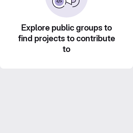
Explore public groups to
find projects to contribute
to