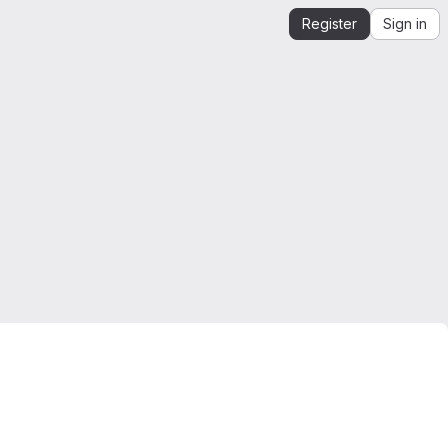
Register
Sign in