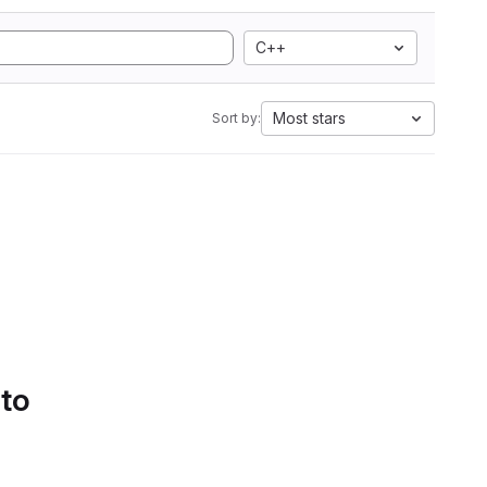
C++
Most stars
Sort by:
 to