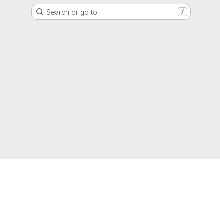
Search or go to…
/