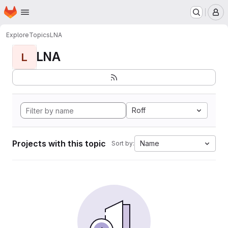
Homepage
Skip to main content
M
Explore
Topics
LNA
LNA
L
Roff
Projects with this topic
Name
Sort by: