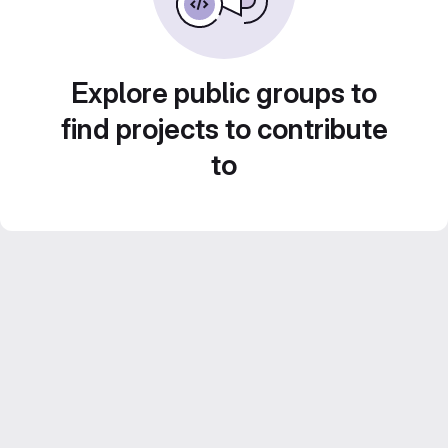
Explore public groups to
find projects to contribute
to