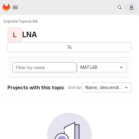
Homepage
Skip to main content
M
Explore
Topics
LNA
LNA
L
MATLAB
Projects with this topic
Name, descending
Sort by: