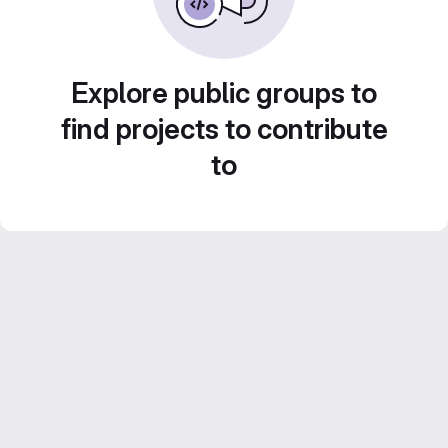
Explore public groups to
find projects to contribute
to