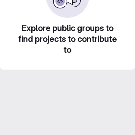
Explore public groups to
find projects to contribute
to