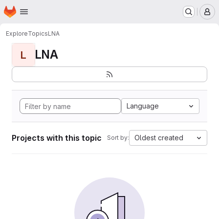
Homepage
Skip to main content
M
Explore
Topics
LNA
LNA
L
Language
Projects with this topic
Oldest created
Sort by: