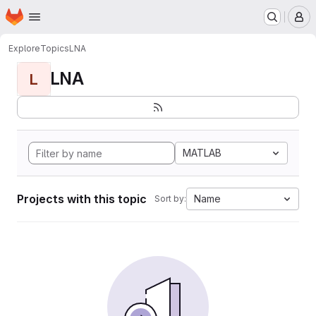
Homepage
Skip to main content
M
Explore
Topics
LNA
LNA
L
MATLAB
Projects with this topic
Name
Sort by: