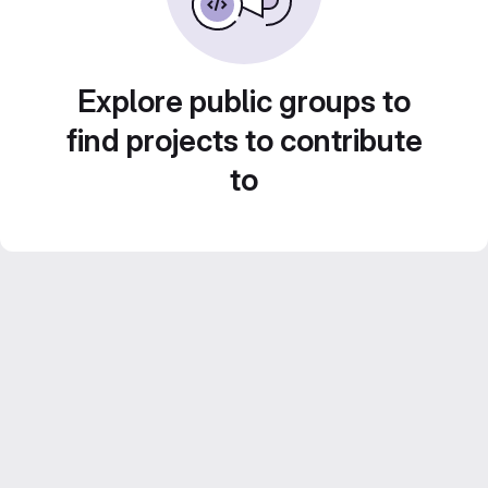
Explore public groups to
find projects to contribute
to