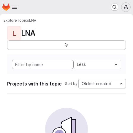
Homepage
Skip to main content
M
Explore
Topics
LNA
LNA
L
Less
Projects with this topic
Oldest created
Sort by: