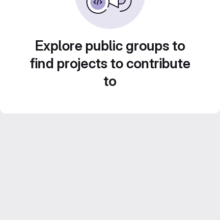
Explore public groups to
find projects to contribute
to