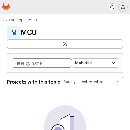
Homepage
Skip to main content
M
Explore
Topics
MCU
MCU
M
Makefile
Projects with this topic
Last created
Sort by: