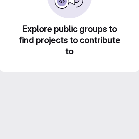
Explore public groups to
find projects to contribute
to