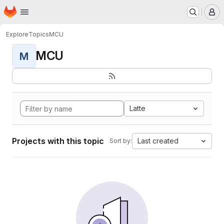
Homepage
Skip to main content
M
Explore
Topics
MCU
MCU
M
Latte
Projects with this topic
Last created
Sort by: