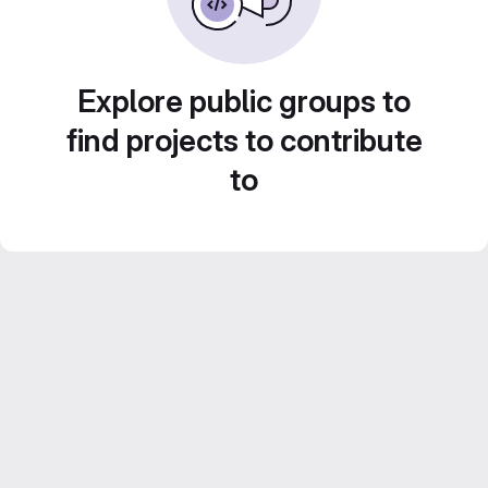
Explore public groups to
find projects to contribute
to