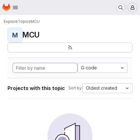
Homepage
Skip to main content
M
Explore
Topics
MCU
MCU
M
G-code
Projects with this topic
Oldest created
Sort by: