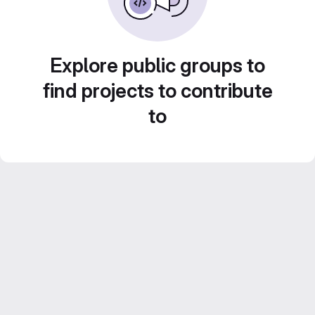
Explore public groups to
find projects to contribute
to