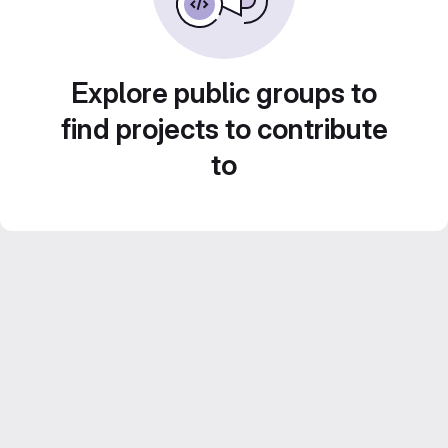
Explore public groups to
find projects to contribute
to