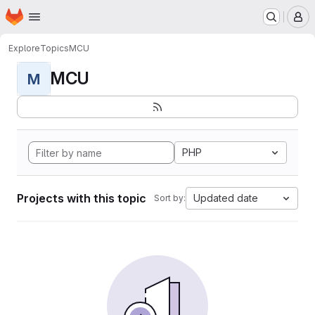
Homepage
Skip to main content
M
Explore
Topics
MCU
MCU
M
PHP
Projects with this topic
Updated date
Sort by: