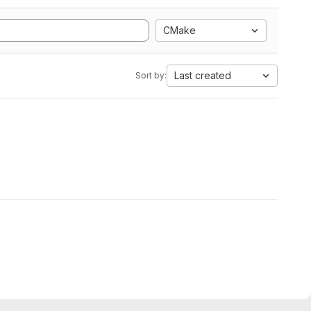
CMake
Last created
Sort by: