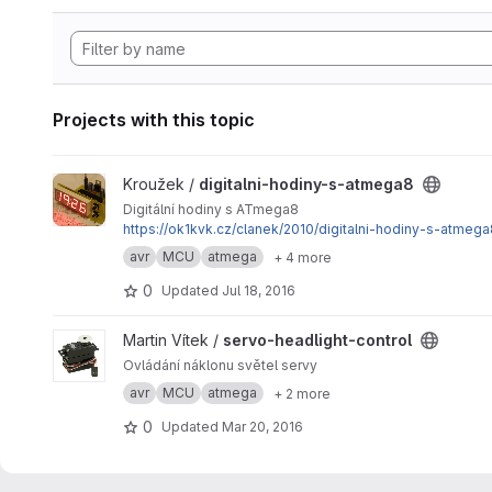
Projects with this topic
View digitalni-hodiny-s-atmega8 project
Kroužek /
digitalni-hodiny-s-atmega8
Digitální hodiny s ATmega8
https://ok1kvk.cz/clanek/2010/digitalni-hodiny-s-atmega
avr
MCU
atmega
+ 4 more
0
Updated
Jul 18, 2016
View servo-headlight-control project
Martin Vítek /
servo-headlight-control
Ovládání náklonu světel servy
avr
MCU
atmega
+ 2 more
0
Updated
Mar 20, 2016