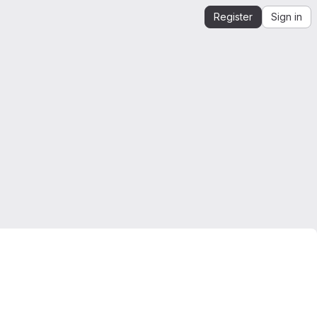
Register
Sign in