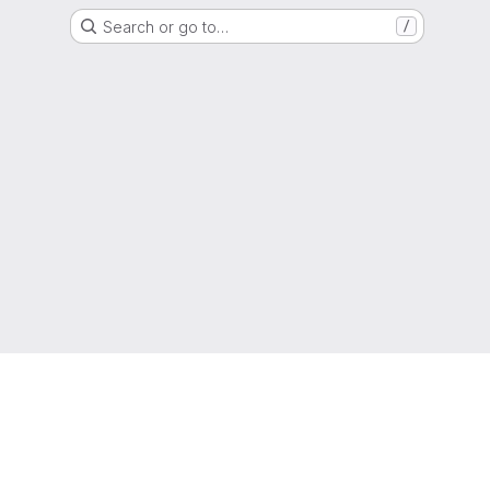
Search or go to…
/