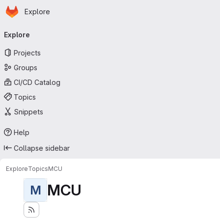
Homepage
Skip to main content
Explore
Primary navigation
Explore
Projects
Groups
CI/CD Catalog
Topics
Snippets
Help
Collapse sidebar
Explore
Topics
MCU
MCU
M