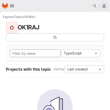
Homepage
Skip to main content
M
Explore
Topics
OK1RAJ
OK1RAJ
O
TypeScript
Projects with this topic
Last created
Sort by: