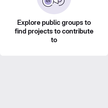
Explore public groups to
find projects to contribute
to