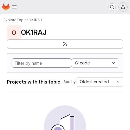
Homepage
Skip to main content
M
Explore
Topics
OK1RAJ
OK1RAJ
O
G-code
Projects with this topic
Oldest created
Sort by: