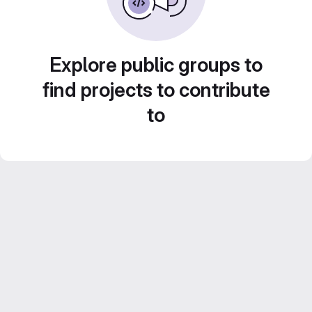
Explore public groups to
find projects to contribute
to